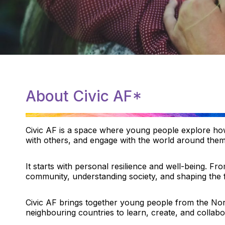
About Civic AF*
Civic AF is a space where young people explore how
with others, and engage with the world around them
It starts with personal resilience and well-being. Fro
community, understanding society, and shaping the 
Civic AF brings together young people from the Nord
neighbouring countries to learn, create, and collabo