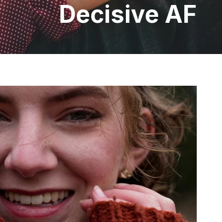
Decisive AF