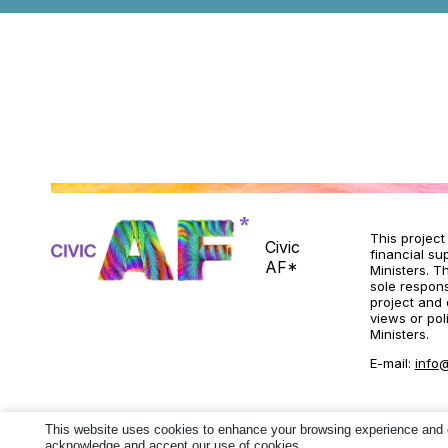
This projec
Civic
financial su
AF*
Ministers. T
sole responsi
project and 
views or pol
Ministers.
E-mail:
info@
This website uses cookies to enhance your browsing experience and ens
acknowledge and accept our use of cookies.