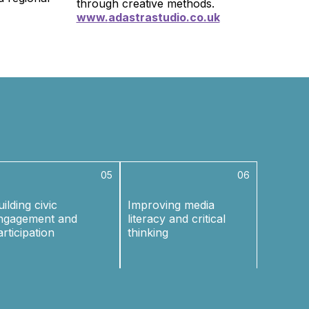
through creative methods.
www.
adastrastudio.co.uk
05
06
ilding civic
Improving media
ngagement and
literacy and critical
articipation
thinking