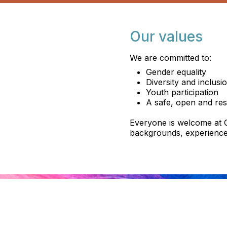
Our values
We are committed to:
Gender equality
Diversity and inclusi
Youth participation
A safe, open and res
Everyone is welcome at C
backgrounds, experience