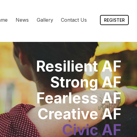
mme
News
Gallery
Contact Us
REGISTER
Resilient AF
Strong AF
Fearless AF
Creative AF
Civic AF