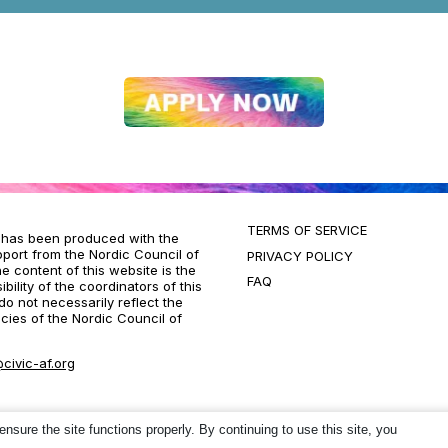
TERMS OF SERVICE
t has been produced with the
pport from the Nordic Council of
PRIVACY POLICY
he content of this website is the
FAQ
bility of the coordinators of this
do not necessarily reflect the
icies of the Nordic Council of
civic-af.org
ure the site functions properly. By continuing to use this site, you