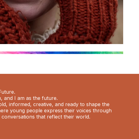
Future.
m, and I am as the future.
old, informed, creative, and ready to shape the
where young people express their voices through
d conversations that reflect their world.