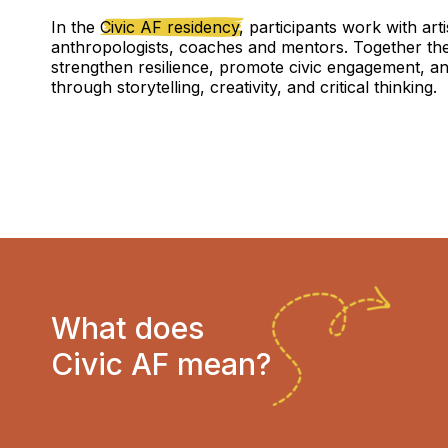
In the
Civic AF residency,
participants work with arti
anthropologists, coaches and mentors. Together th
strengthen resilience, promote civic engagement, an
through storytelling, creativity, and critical thinking.
What does
Civic AF mean?