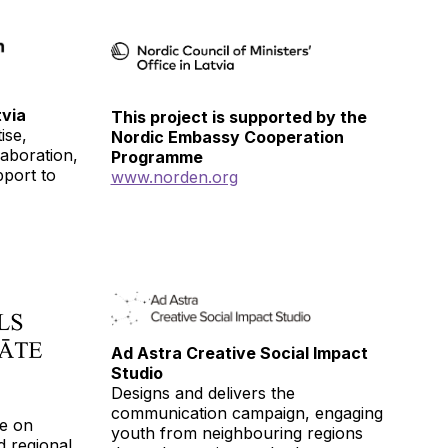
via
This project is supported by the
ise,
Nordic Embassy Cooperation
laboration,
Programme
pport to
www.norden.org
Ad Astra Creative Social Impact
Studio
Designs and delivers the
communication campaign, engaging
se on
youth from neighbouring regions
nd regional