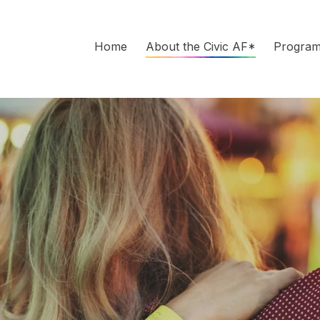
Home
About the Civic AF*
Progra