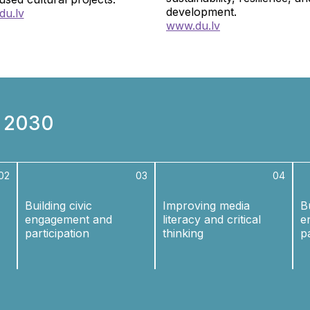
development.
du.lv
www.
du.lv
n 2030
02
03
04
Building civic
Improving media
Bu
engagement and
literacy and critical
e
participation
thinking
p