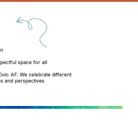
on
pectful space for all
ivic AF. We celebrate different
s and perspectives