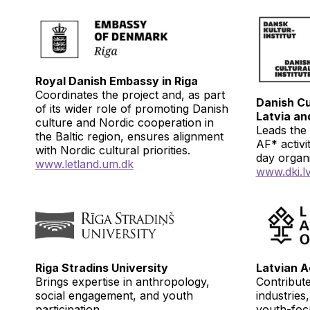
Royal Danish Embassy in Riga
Coordinates the project and, as part
Danish Cul
of its wider role of promoting Danish
Latvia an
culture and Nordic cooperation in
Leads the 
the Baltic region, ensures alignment
AF* activi
with Nordic cultural priorities.
day organ
www.
letland.um.dk
www.dki.l
Riga Stradins University
Latvian A
Brings expertise in anthropology,
Contribute
social engagement, and youth
industries
participation.
youth-focu