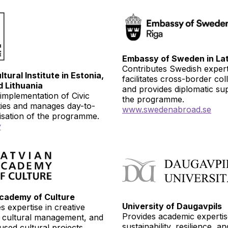
Embassy of Sweden in Lat
Contributes Swedish expert
tural Institute in Estonia,
facilitates cross-border col
d Lithuania
and provides diplomatic su
implementation of Civic
the programme.
ties and manages day-to-
www.
swedenabroad.se
isation of the programme.
v
cademy of Culture
University of Daugavpils
s expertise in creative
Provides academic experti
, cultural management, and
sustainability, resilience, a
sed cultural projects.