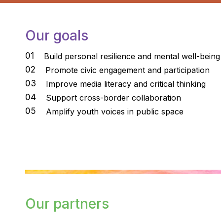
Our goals
01
Build personal resilience and mental well-being
02
Promote civic engagement and participation
03
Improve media literacy and critical thinking
04
Support cross-border collaboration
05
Amplify youth voices in public space
Our partners