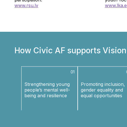
www.rsu.lv
www.lka.e
How Civic AF supports Visio
01
Strengthening young
Promoting inclusion,
people’s mental well-
gender equality and
being and resilience
equal opportunities