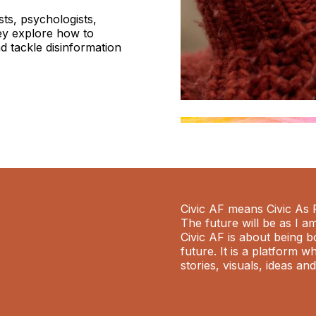
sts, psychologists,
ey explore how to
d tackle disinformation
Civic AF means Civic As 
The future will be as I a
Civic AF is about being b
future. It is a platform 
stories, visuals, ideas an