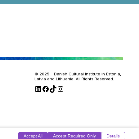
© 2025 – Danish Cultural Institute in Estonia,
Latvia and Lithuania. All Rights Reserved.
LinkedIn
Facebook
TikTok
Instagram
Accept All
Accept Required Only
Details