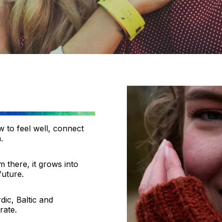
 to feel well, connect
.
m there, it grows into
future.
ic, Baltic and
rate.