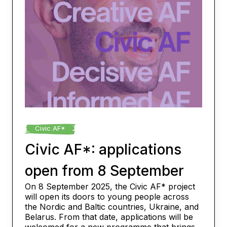
Civic AF*
Civic AF*: applications
open from 8 September
On 8 September 2025, the Civic AF* project
will open its doors to young people across
the Nordic and Baltic countries, Ukraine, and
Belarus. From that date, applications will be
welcomed for a new programme that brings