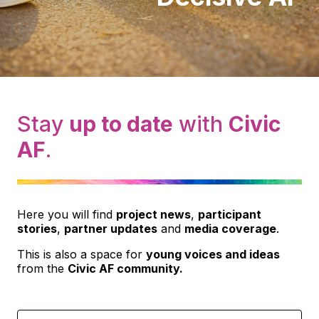
Stay
up to date
with
Civic
AF
.
Here you will find
project news
,
participant
stories
,
partner updates
and
media coverage
.
This is also a space for
young voices and ideas
from the
Civic AF community.