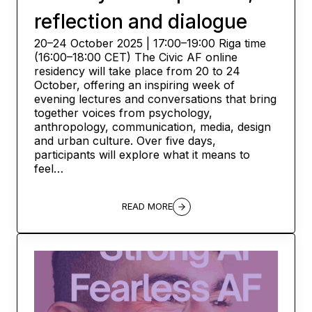
reflection and dialogue
20–24 October 2025 | 17:00–19:00 Riga time
(16:00–18:00 CET) The Civic AF online
residency will take place from 20 to 24
October, offering an inspiring week of
evening lectures and conversations that bring
together voices from psychology,
anthropology, communication, media, design
and urban culture. Over five days,
participants will explore what it means to
feel…
READ MORE