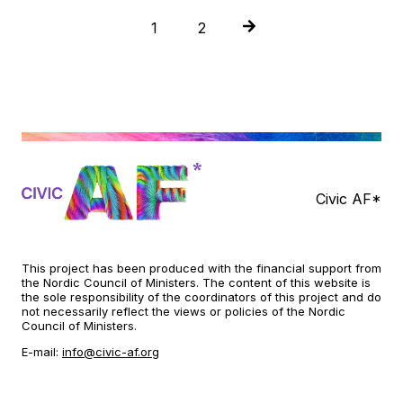
P
1
2
o
s
t
s
n
Civic AF*
a
v
This project has been produced with the financial support from
i
the Nordic Council of Ministers. The content of this website is
the sole responsibility of the coordinators of this project and do
g
not necessarily reflect the views or policies of the Nordic
Council of Ministers.
a
E-mail:
info@civic-af.org
t