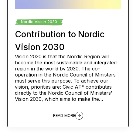
Nordic Vision 2030
Contribution to Nordic
Vision 2030
Vision 2030 is that the Nordic Region will
become the most sustainable and integrated
region in the world by 2030. The co-
operation in the Nordic Council of Ministers
must serve this purpose. To achieve our
vision, priorities are: Civic AF* contributes
directly to the Nordic Council of Ministers’
Vision 2030, which aims to make the…
READ MORE