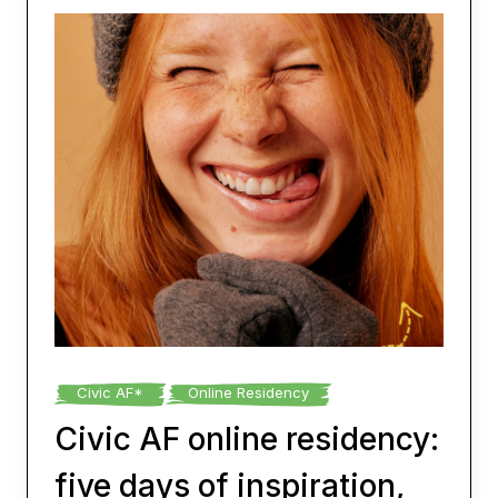
Civic AF*
Online Residency
Civic AF online residency:
five days of inspiration,