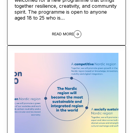
together resilience, creativity, and community
spirit. The programme is open to anyone
aged 18 to 25 who is…
READ MORE