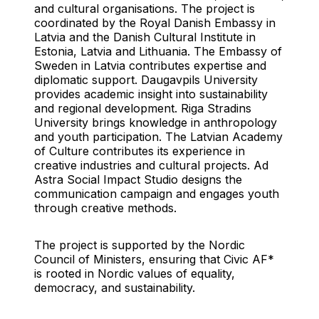
and cultural organisations. The project is
coordinated by the Royal Danish Embassy in
Latvia and the Danish Cultural Institute in
Estonia, Latvia and Lithuania. The Embassy of
Sweden in Latvia contributes expertise and
diplomatic support. Daugavpils University
provides academic insight into sustainability
and regional development. Riga Stradins
University brings knowledge in anthropology
and youth participation. The Latvian Academy
of Culture contributes its experience in
creative industries and cultural projects. Ad
Astra Social Impact Studio designs the
communication campaign and engages youth
through creative methods.
The project is supported by the Nordic
Council of Ministers, ensuring that Civic AF*
is rooted in Nordic values of equality,
democracy, and sustainability.