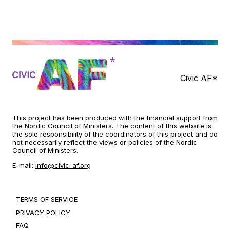
Civic AF*
This project has been produced with the financial support from
the Nordic Council of Ministers. The content of this website is
the sole responsibility of the coordinators of this project and do
not necessarily reflect the views or policies of the Nordic
Council of Ministers.
E-mail:
info@civic-af.org
TERMS OF SERVICE
PRIVACY POLICY
FAQ