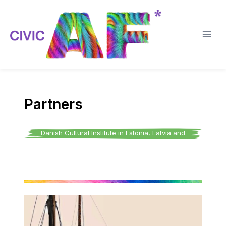
Skip
to
content
Partners
Danish Cultural Institute in Estonia, Latvia and
Lithuania