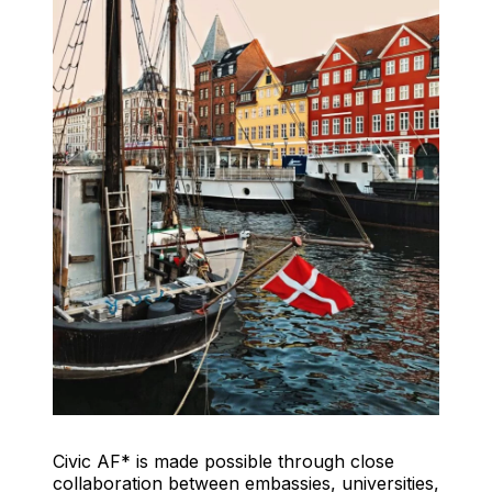
Civic AF* is made possible through close
collaboration between embassies, universities,